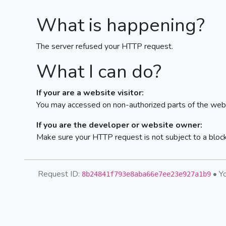
What is happening?
The server refused your HTTP request.
What I can do?
If your are a website visitor:
You may accessed on non-authorized parts of the webs
If you are the developer or website owner:
Make sure your HTTP request is not subject to a bloc
Request ID:
• Yo
8b24841f793e8aba66e7ee23e927a1b9